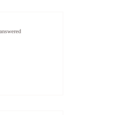
 answered