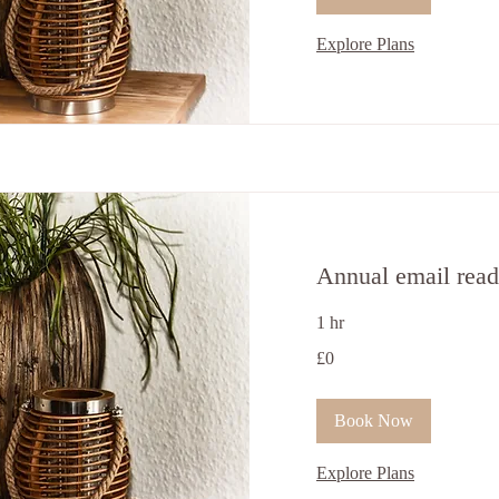
Explore Plans
Annual email read
1 hr
0
£0
ਬ੍ਰਿਟਿਸ਼
ਪੌਂਡ
Book Now
Explore Plans