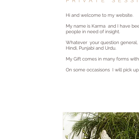
PRIVATE SESS
Hi and welcome to my website.
My name is Karma and I have been 
people in need of insight.
Whatever your question general, re
Hindi, Punjabi and Urdu.
My Gift comes in many forms with t
On some occasisons I will pick up