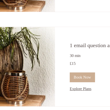
1 email question 
30 min
15
£15
ਬ੍ਰਿਟਿਸ਼
ਪੌਂਡ
Book Now
Explore Plans