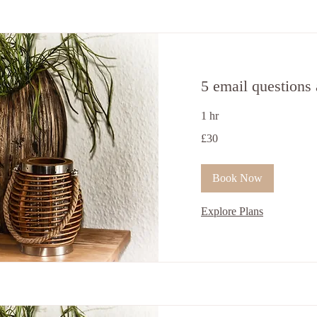
5 email questions
1 hr
30
£30
ਬ੍ਰਿਟਿਸ਼
ਪੌਂਡ
Book Now
Explore Plans