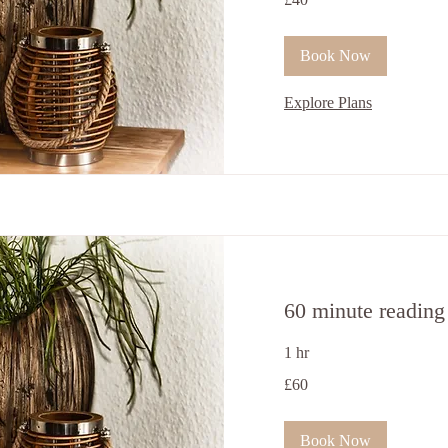
ਬ੍ਰਿਟਿਸ਼
ਪੌਂਡ
Book Now
Explore Plans
60 minute reading
1 hr
60
£60
ਬ੍ਰਿਟਿਸ਼
ਪੌਂਡ
Book Now