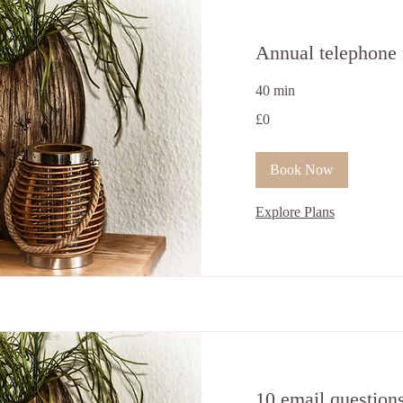
Annual telephone 
40 min
0
£0
ਬ੍ਰਿਟਿਸ਼
ਪੌਂਡ
Book Now
Explore Plans
10 email question