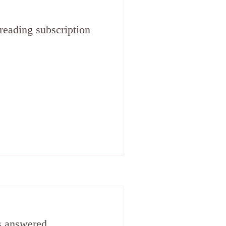
reading subscription
s answered