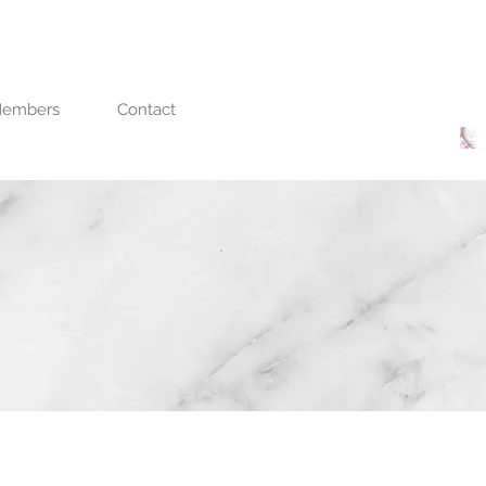
embers
Contact