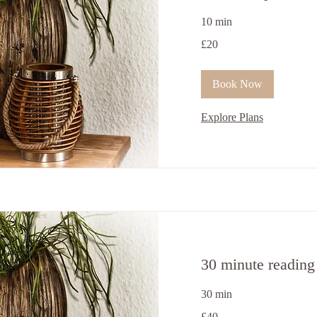
10 min
20
£20
ਬ੍ਰਿਟਿਸ਼
ਪੌਂਡ
Book Now
Explore Plans
30 minute reading
30 min
40
£40