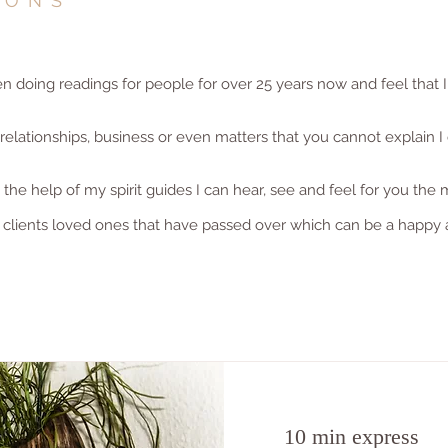
IONS
doing readings for people for over 25 years now and feel that I
lationships, business or even matters that you cannot explain I 
he help of my spirit guides I can hear, see and feel for you the 
 clients loved ones that have passed over which can be a happy 
10 min express