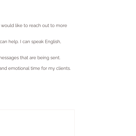
 would like to reach out to more
can help. I can speak English,
messages that are being sent.
and emotional time for my clients.