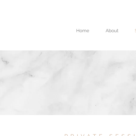
Home
About