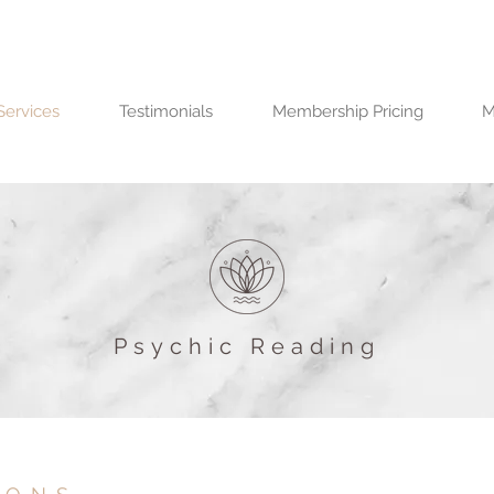
Services
Testimonials
Membership Pricing
M
Psychic Reading